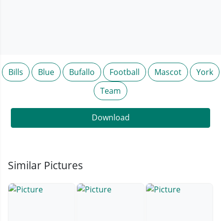
Bills
Blue
Bufallo
Football
Mascot
York
Team
Download
Similar Pictures