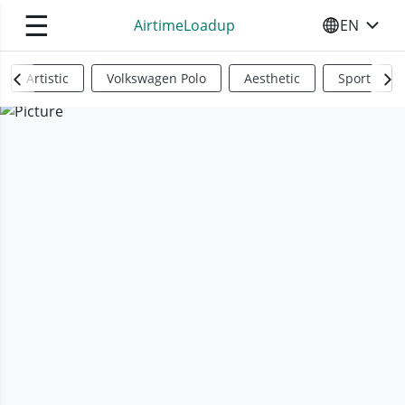
☰
AirtimeLoadup
EN
SELECT YO
Artistic
Volkswagen Polo
Aesthetic
Sports