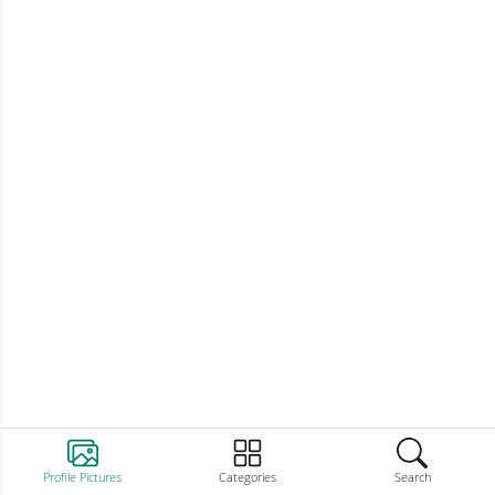
Profile Pictures
Categories
Search