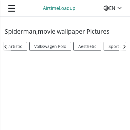
☰
AirtimeLoadup
EN
SELECT YO
Spiderman,movie wallpaper Pictures
Artistic
Volkswagen Polo
Aesthetic
Sports