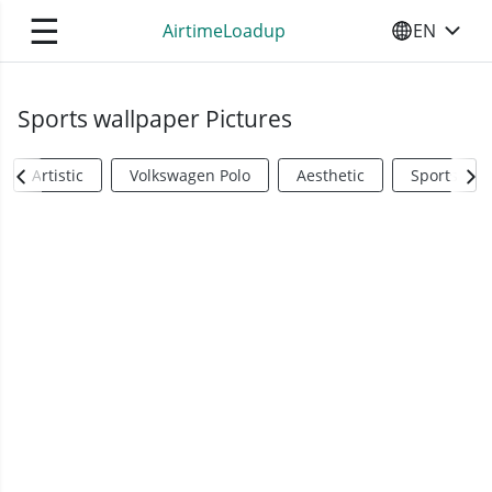
☰
AirtimeLoadup
EN
SELECT YO
Sports wallpaper Pictures
Artistic
Volkswagen Polo
Aesthetic
Sports