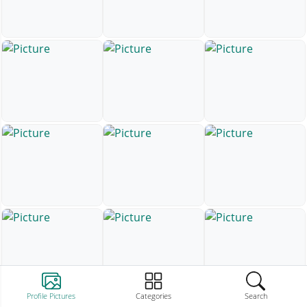
Profile Pictures
Categories
Search