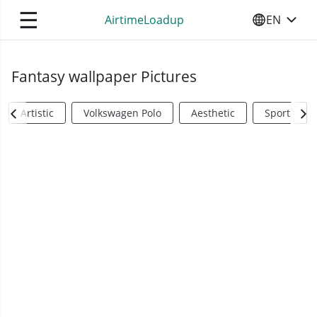
☰
AirtimeLoadup
EN
SELECT YO
Fantasy wallpaper Pictures
Artistic
Volkswagen Polo
Aesthetic
Sports