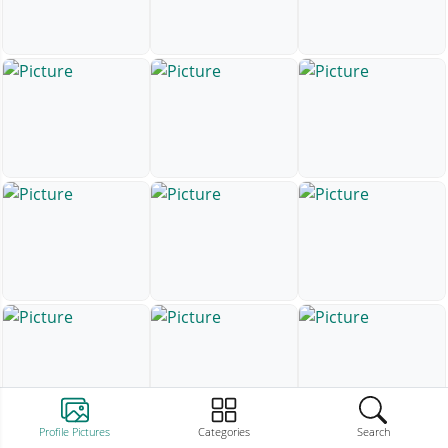
Profile Pictures
Categories
Search