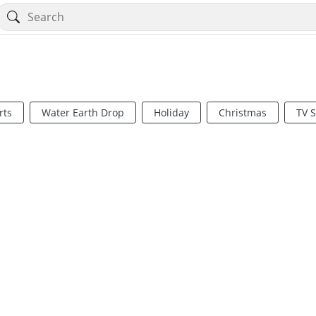
rts
Water Earth Drop
Holiday
Christmas
TV 