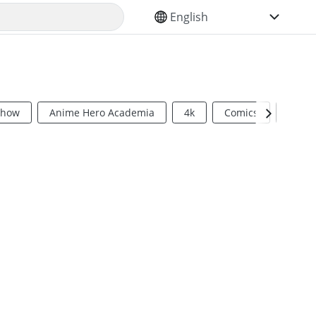
SELECT YOUR LANGUAGE
Show
Anime Hero Academia
4k
Comics
Sci Fi