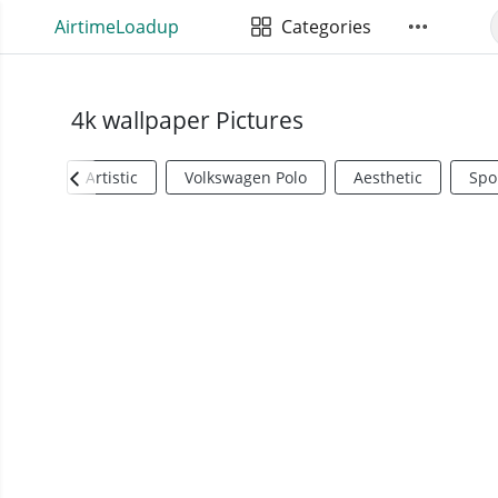
AirtimeLoadup
Categories
4k wallpaper Pictures
Artistic
Volkswagen Polo
Aesthetic
Spo