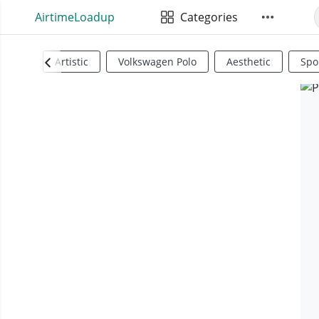
AirtimeLoadup
Categories
Artistic
Volkswagen Polo
Aesthetic
Spo