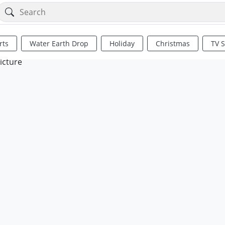
rts
Water Earth Drop
Holiday
Christmas
TV 