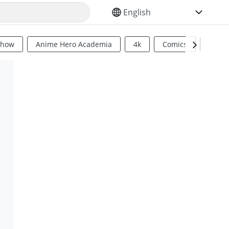
SELECT YOUR LANGUAGE
Show
Anime Hero Academia
4k
Comics
Sci Fi