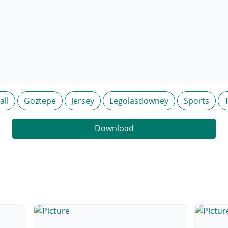
all
Goztepe
Jersey
Legolasdowney
Sports
Download