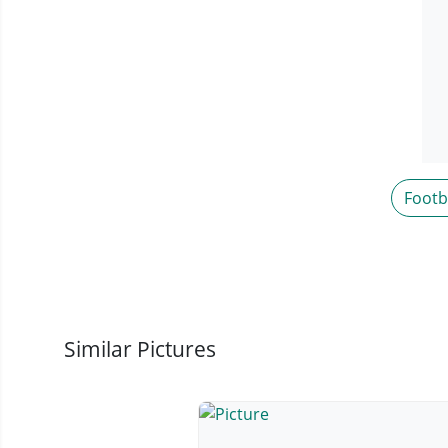
Footb
Similar Pictures