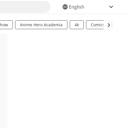
SELECT YOUR LANGUAGE
Show
Anime Hero Academia
4k
Comics
Sci Fi