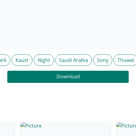
ark
Kaust
Night
Saudi Arabia
Sony
Thuwal
Download