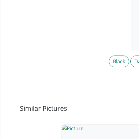
Black
D
Similar Pictures