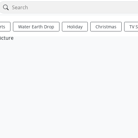
rts
Water Earth Drop
Holiday
Christmas
TV 