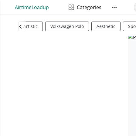
AirtimeLoadup
Categories
Artistic
Volkswagen Polo
Aesthetic
Spo