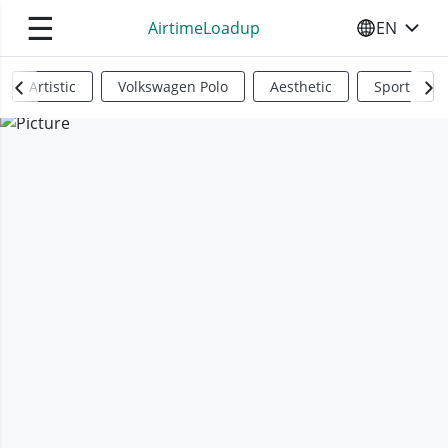
☰
AirtimeLoadup
EN
SELECT YO
Artistic
Volkswagen Polo
Aesthetic
Sports