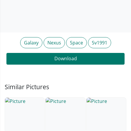
Galaxy
Nexus
Space
Sv1991
Download
Similar Pictures