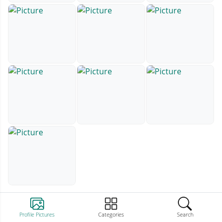
Profile Pictures
Categories
Search